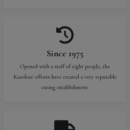
Since 1975
Opened with a staff of eight people, the
Kazoleas' efforts have created a very reputable
eating establishment.