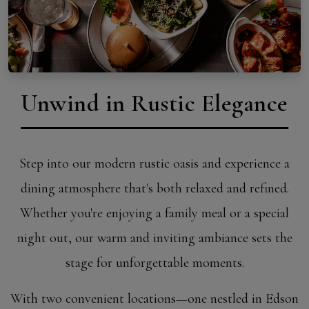
Unwind in Rustic Elegance
Step into our modern rustic oasis and experience a
dining atmosphere that's both relaxed and refined.
Whether you're enjoying a family meal or a special
night out, our warm and inviting ambiance sets the
stage for unforgettable moments.
With two convenient locations—one nestled in Edson