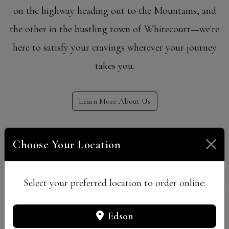
on the highway heading out to the Mountains, and
the other in the bustling town of Whitecourt—we're
here to satisfy your cravings wherever your journey
takes you.
Learn More About Us
Our Locations
Choose Your Location
Select your preferred location to order online:
Edson