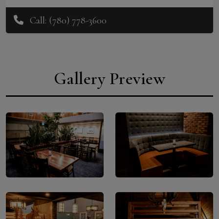
Call: (780) 778-3600
Gallery Preview