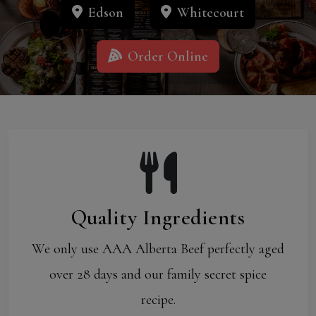
Edson
Whitecourt
Order Online
Quality Ingredients
We only use AAA Alberta Beef perfectly aged
over 28 days and our family secret spice
recipe.