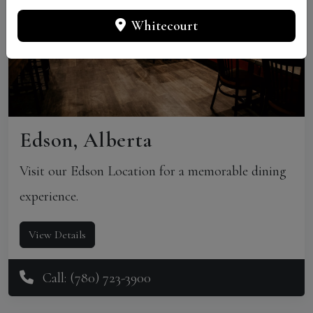
Whitecourt
Edson, Alberta
Visit our Edson Location for a memorable dining
experience.
View Details
Call: (780) 723-3900