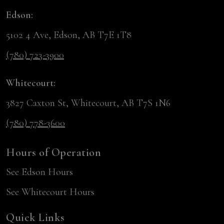
Edson:
5102 4 Ave, Edson, AB T7E 1T8
(780) 723-3900
Whitecourt:
3827 Caxton St, Whitecourt, AB T7S 1N6
(780) 778-3600
Hours of Operation
See Edson Hours
See Whitecourt Hours
Quick Links