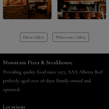
Edson Gallery
Whitecourt Gallery
Mountain Pizza & Steakhouse
Providing quality food since 1975. AAA Alberta Beef
perfectly aged over 28 days. Family-owned and
operated.
Locations