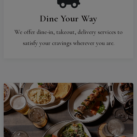
Dine Your Way
We offer dine-in, takeout, delivery services to
satisfy your cravings wherever you are.