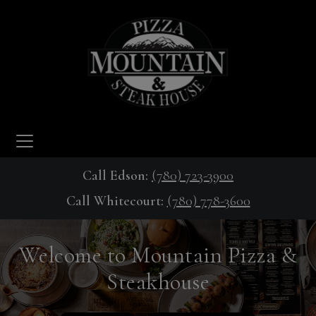
Call Edson:
(780) 723-3900
Call Whitecourt:
(780) 778-3600
Welcome to Mountain Pizza &
Steakhouse