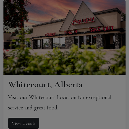
Whitecourt, Alberta
Visit our Whitecourt Location for exceptional
service and great food.
View Details