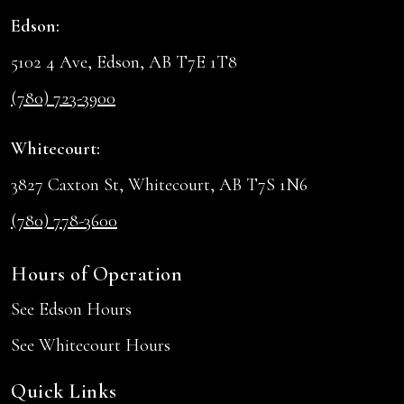
Edson:
5102 4 Ave, Edson, AB T7E 1T8
(780) 723-3900
Whitecourt:
3827 Caxton St, Whitecourt, AB T7S 1N6
(780) 778-3600
Hours of Operation
See Edson Hours
See Whitecourt Hours
Quick Links