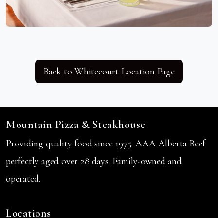
Back to Whitecourt Location Page
Mountain Pizza & Steakhouse
Providing quality food since 1975. AAA Alberta Beef
perfectly aged over 28 days. Family-owned and
operated.
Locations