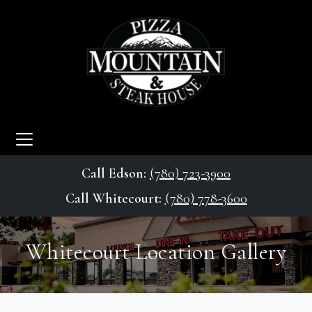
Call Edson:
(780) 723-3900
Call Whitecourt:
(780) 778-3600
Whitecourt Location Gallery