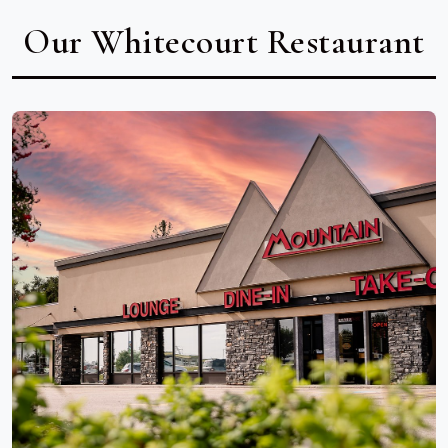
Our Whitecourt Restaurant