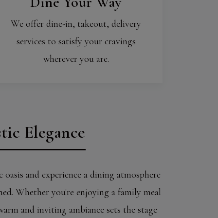
Dine Your Way
We offer dine-in, takeout, delivery
services to satisfy your cravings
wherever you are.
tic Elegance
c oasis and experience a dining atmosphere
ined. Whether you're enjoying a family meal
 warm and inviting ambiance sets the stage