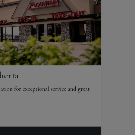
berta
ation for exceptional service and great