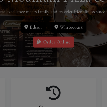
re excellence meets family and traveler friendliness since 
Edson
Whitecourt
Order Online