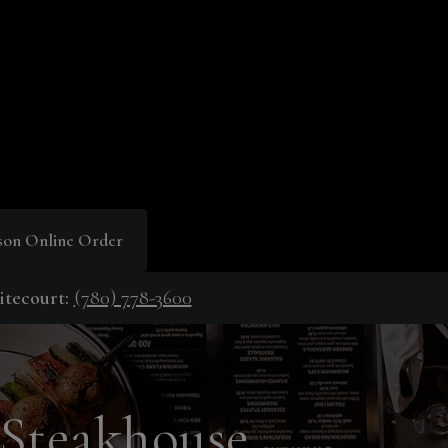
son Online Order
tecourt:
(780) 778-3600
 Steakhouse