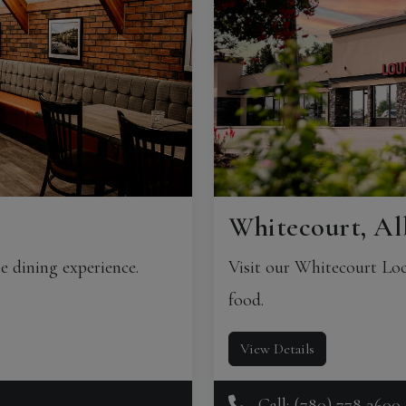
Whitecourt, Al
e dining experience.
Visit our Whitecourt Loc
food.
View Details
Call: (780) 778-3600