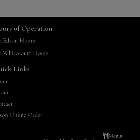
urs of Operation
e Edson Hours
e Whitecourt Hours
ick Links
ome
out
ntact
son Online Order
Menus