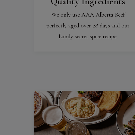
Quality Ingredients
We only use AAA Alberta Beef
perfectly aged over 28 days and our
family secret spice recipe.