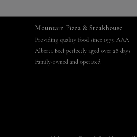
Mountain Pizza & Steakhouse
Providing quality food since 1975. AAA
Alberta Beef perfectly aged over 28 days.
Family-owned and operated.