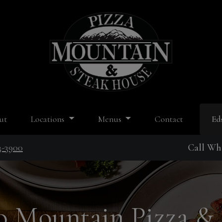
ut
Locations
Menus
Contact
Ed
3-3900
Call Whi
 Mountain Pizza &