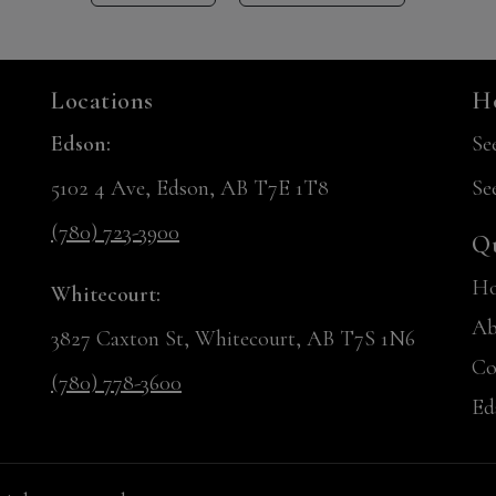
Locations
Ho
Edson:
Se
5102 4 Ave, Edson, AB T7E 1T8
Se
(780) 723-3900
Qu
H
Whitecourt:
Ab
3827 Caxton St, Whitecourt, AB T7S 1N6
Co
(780) 778-3600
Ed