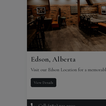
Edson, Alberta
Visit our Edson Location for a memorabl
View Details
Call: (780) 723-3900