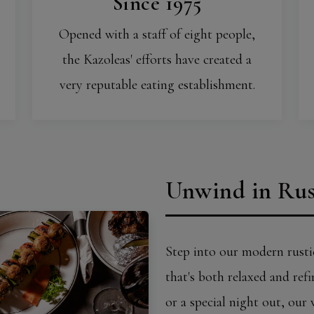
Since 1975
Opened with a staff of eight people,
the Kazoleas' efforts have created a
very reputable eating establishment.
Unwind in Rus
Step into our modern rusti
that's both relaxed and ref
or a special night out, our