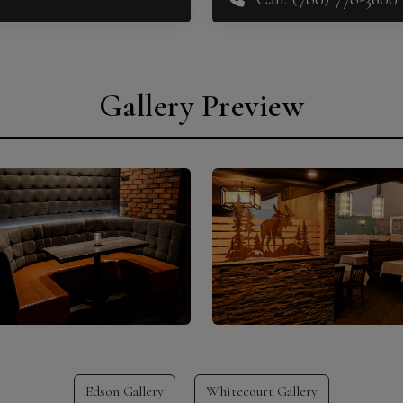
Gallery Preview
Edson Gallery
Whitecourt Gallery