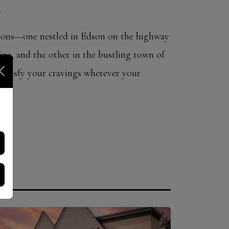
.
ions—one nestled in Edson on the highway
ns, and the other in the bustling town of
atisfy your cravings wherever your