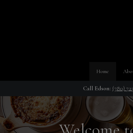
Home
Abo
Call Edson:
(780) 72
Welcome to