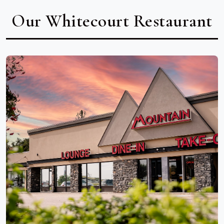
Our Whitecourt Restaurant