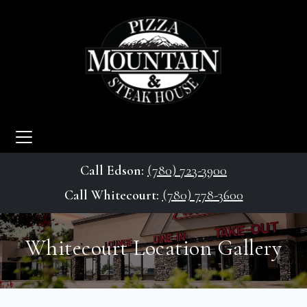
Call Edson:
(780) 723-3900
Call Whitecourt:
(780) 778-3600
Whitecourt Location Gallery