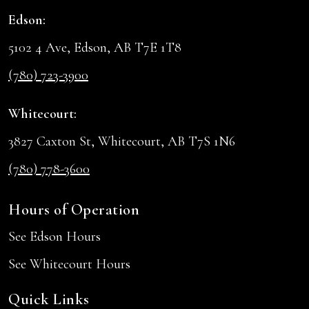
Edson:
5102 4 Ave, Edson, AB T7E 1T8
(780) 723-3900
Whitecourt:
3827 Caxton St, Whitecourt, AB T7S 1N6
(780) 778-3600
Hours of Operation
See Edson Hours
See Whitecourt Hours
Quick Links