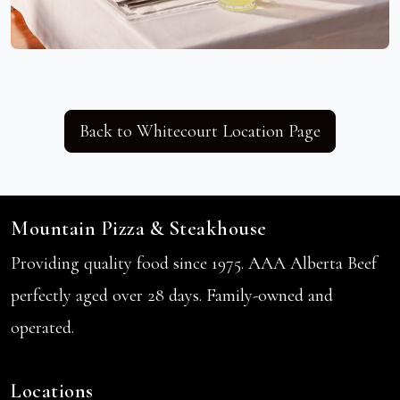
Back to Whitecourt Location Page
Mountain Pizza & Steakhouse
Providing quality food since 1975. AAA Alberta Beef
perfectly aged over 28 days. Family-owned and
operated.
Locations